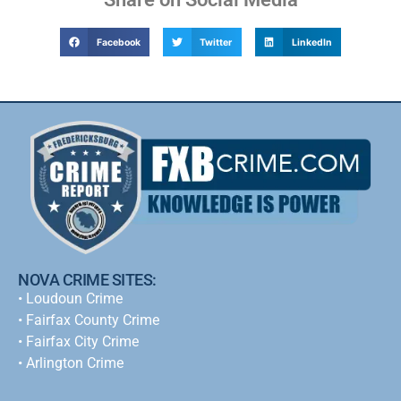
Facebook
Twitter
LinkedIn
NOVA CRIME SITES:
•
Loudoun Crime
•
Fairfax County Crime
•
Fairfax City Crime
•
Arlington Crime