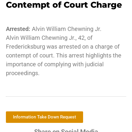
Contempt of Court Charge
Arrested:
Alvin William Chewning Jr.
Alvin William Chewning Jr., 42, of
Fredericksburg was arrested on a charge of
contempt of court. This arrest highlights the
importance of complying with judicial
proceedings.
Information Take Down Request
Share on Social Media