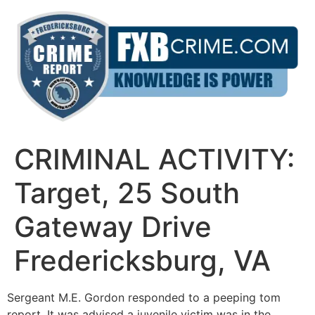
Skip
to
content
CRIMINAL ACTIVITY:
Target, 25 South
Gateway Drive
Fredericksburg, VA
Sergeant M.E. Gordon responded to a peeping tom
report. It was advised a juvenile victim was in the