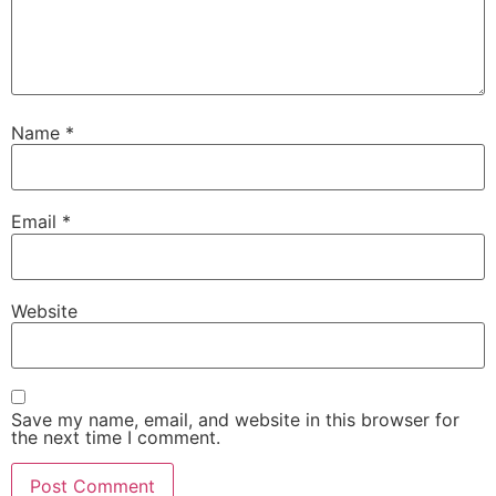
Name
*
Email
*
Website
Save my name, email, and website in this browser for
the next time I comment.