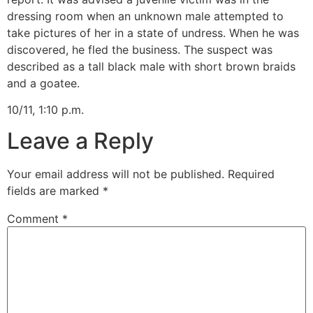
dressing room when an unknown male attempted to
take pictures of her in a state of undress. When he was
discovered, he fled the business. The suspect was
described as a tall black male with short brown braids
and a goatee.
10/11, 1:10 p.m.
Leave a Reply
Your email address will not be published.
Required
fields are marked
*
Comment
*