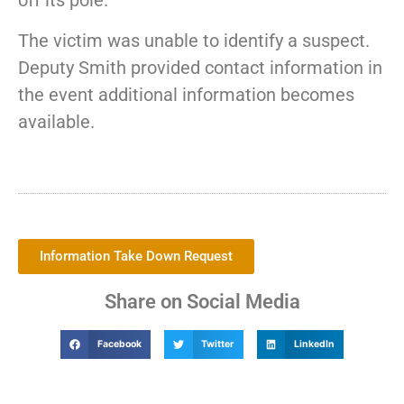
off its pole.
The victim was unable to identify a suspect.
Deputy Smith provided contact information in
the event additional information becomes
available.
Information Take Down Request
Share on Social Media
Facebook
Twitter
LinkedIn