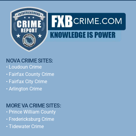
NOVA CRIME SITES:
•
Loudoun Crime
•
Fairfax County Crime
•
Fairfax City Crime
•
Arlington Crime
MORE VA CRIME SITES:
• Prince William County
• Fredericksburg Crime
•
Tidewater Crime