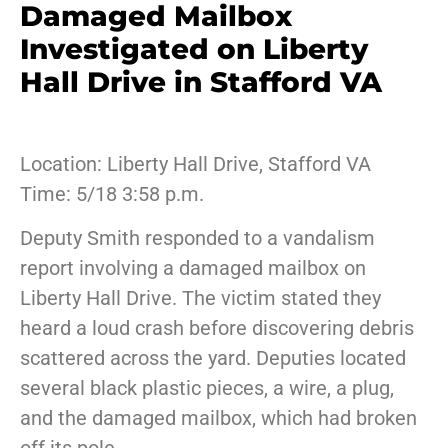
Damaged Mailbox
Investigated on Liberty
Hall Drive in Stafford VA
Location: Liberty Hall Drive, Stafford VA
Time: 5/18 3:58 p.m.
Deputy Smith responded to a vandalism
report involving a damaged mailbox on
Liberty Hall Drive. The victim stated they
heard a loud crash before discovering debris
scattered across the yard. Deputies located
several black plastic pieces, a wire, a plug,
and the damaged mailbox, which had broken