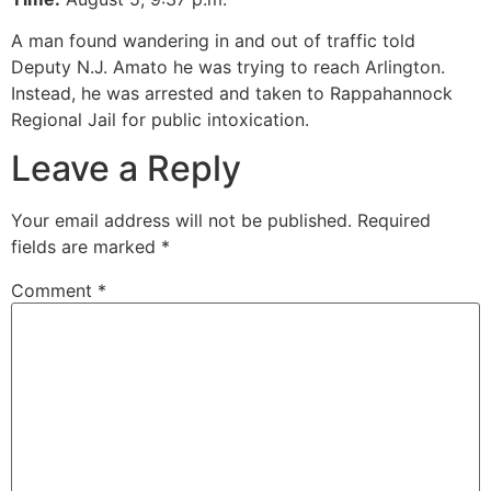
A man found wandering in and out of traffic told
Deputy N.J. Amato he was trying to reach Arlington.
Instead, he was arrested and taken to Rappahannock
Regional Jail for public intoxication.
Leave a Reply
Your email address will not be published.
Required
fields are marked
*
Comment
*