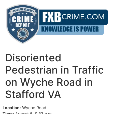
Skip
to
content
Disoriented
Pedestrian in Traffic
on Wyche Road in
Stafford VA
Location:
Wyche Road
Time:
August 5, 9:37 p.m.