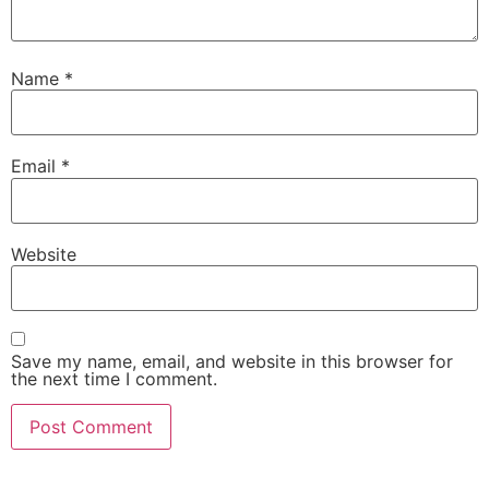
Name
*
Email
*
Website
Save my name, email, and website in this browser for
the next time I comment.