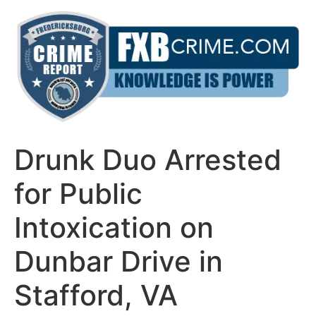
Skip
to
content
Drunk Duo Arrested
for Public
Intoxication on
Dunbar Drive in
Stafford, VA