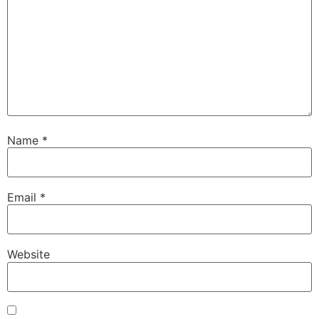
Name
*
Email
*
Website