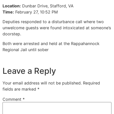
Location:
Dunbar Drive, Stafford, VA
Time:
February 27, 10:52 PM
Deputies responded to a disturbance call where two
unwelcome guests were found intoxicated at someone’s
doorstep.
Both were arrested and held at the Rappahannock
Regional Jail until sober
Leave a Reply
Your email address will not be published.
Required
fields are marked
*
Comment
*