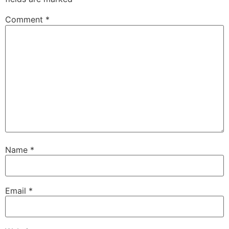
Comment
*
Name
*
Email
*