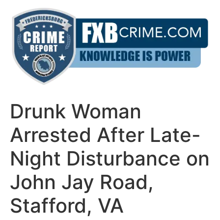
Skip
to
content
Drunk Woman
Arrested After Late-
Night Disturbance on
John Jay Road,
Stafford, VA