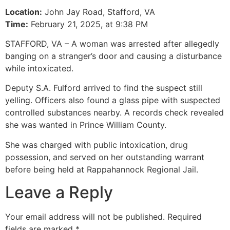
Location:
John Jay Road, Stafford, VA
Time:
February 21, 2025, at 9:38 PM
STAFFORD, VA – A woman was arrested after allegedly
banging on a stranger’s door and causing a disturbance
while intoxicated.
Deputy S.A. Fulford arrived to find the suspect still
yelling. Officers also found a glass pipe with suspected
controlled substances nearby. A records check revealed
she was wanted in Prince William County.
She was charged with public intoxication, drug
possession, and served on her outstanding warrant
before being held at Rappahannock Regional Jail.
Leave a Reply
Your email address will not be published.
Required
fields are marked
*