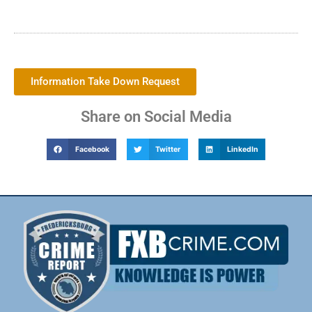
Information Take Down Request
Share on Social Media
Facebook
Twitter
LinkedIn