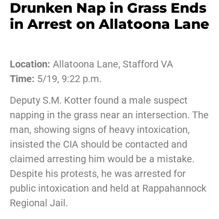
Drunken Nap in Grass Ends
in Arrest on Allatoona Lane
Location:
Allatoona Lane, Stafford VA
Time:
5/19, 9:22 p.m.
Deputy S.M. Kotter found a male suspect
napping in the grass near an intersection. The
man, showing signs of heavy intoxication,
insisted the CIA should be contacted and
claimed arresting him would be a mistake.
Despite his protests, he was arrested for
public intoxication and held at Rappahannock
Regional Jail.