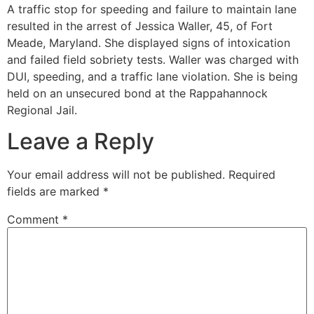
A traffic stop for speeding and failure to maintain lane
resulted in the arrest of Jessica Waller, 45, of Fort
Meade, Maryland. She displayed signs of intoxication
and failed field sobriety tests. Waller was charged with
DUI, speeding, and a traffic lane violation. She is being
held on an unsecured bond at the Rappahannock
Regional Jail.
Leave a Reply
Your email address will not be published.
Required
fields are marked
*
Comment
*