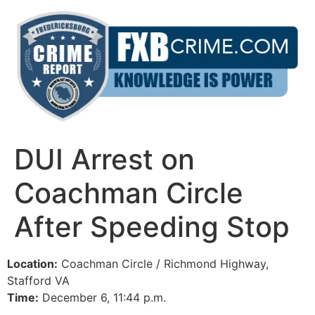
Skip
to
content
DUI Arrest on
Coachman Circle
After Speeding Stop
Location:
Coachman Circle / Richmond Highway,
Stafford VA
Time:
December 6, 11:44 p.m.