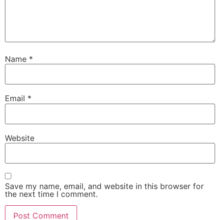
Name
*
Email
*
Website
Save my name, email, and website in this browser for
the next time I comment.