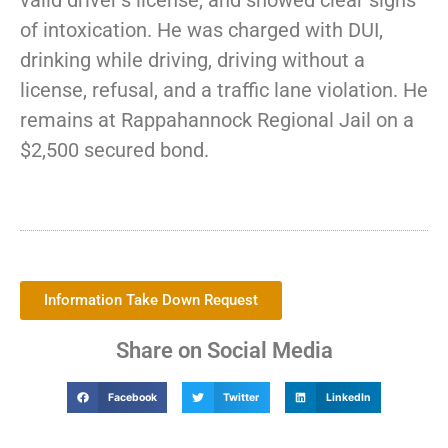
valid driver’s license, and showed clear signs
of intoxication. He was charged with DUI,
drinking while driving, driving without a
license, refusal, and a traffic lane violation. He
remains at Rappahannock Regional Jail on a
$2,500 secured bond.
Information Take Down Request
Share on Social Media
Facebook
Twitter
LinkedIn