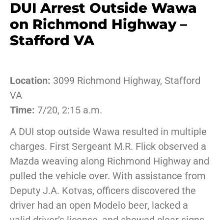
DUI Arrest Outside Wawa
on Richmond Highway –
Stafford VA
Location:
3099 Richmond Highway, Stafford
VA
Time:
7/20, 2:15 a.m.
A DUI stop outside Wawa resulted in multiple
charges. First Sergeant M.R. Flick observed a
Mazda weaving along Richmond Highway and
pulled the vehicle over. With assistance from
Deputy J.A. Kotvas, officers discovered the
driver had an open Modelo beer, lacked a