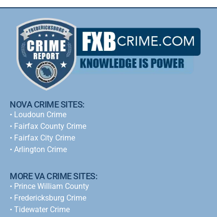
NOVA CRIME SITES:
•
Loudoun Crime
•
Fairfax County Crime
•
Fairfax City Crime
•
Arlington Crime
MORE VA CRIME SITES:
• Prince William County
• Fredericksburg Crime
•
Tidewater Crime