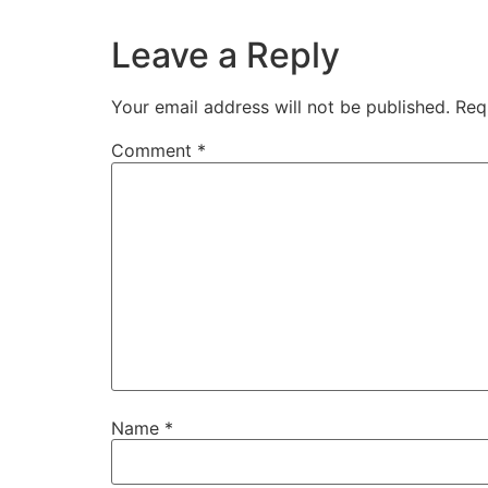
Leave a Reply
Your email address will not be published.
Req
Comment
*
Name
*