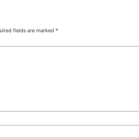
uired fields are marked
*