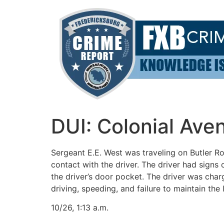
Skip
to
content
DUI: Colonial Ave
Sergeant E.E. West was traveling on Butler 
contact with the driver. The driver had signs
the driver’s door pocket. The driver was char
driving, speeding, and failure to maintain the
10/26, 1:13 a.m.