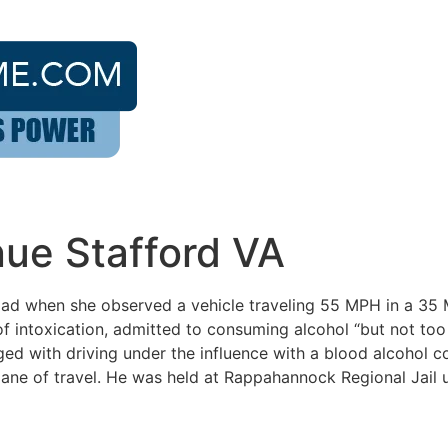
nue Stafford VA
Road when she observed a vehicle traveling 55 MPH in a 35
 of intoxication, admitted to consuming alcohol “but not t
ged with driving under the influence with a blood alcohol c
 lane of travel. He was held at Rappahannock Regional Jail u