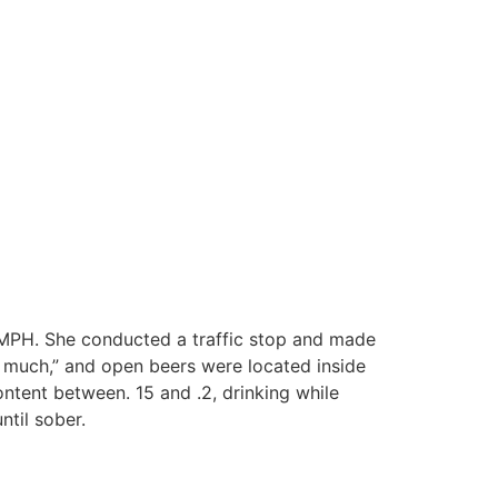
 MPH. She conducted a traffic stop and made
oo much,” and open beers were located inside
ontent between. 15 and .2, drinking while
ntil sober.