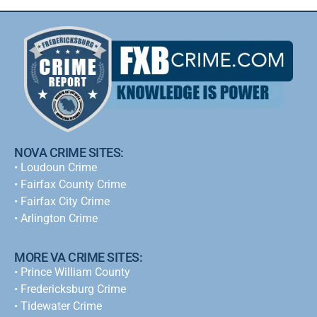
NOVA CRIME SITES:
•
Loudoun Crime
•
Fairfax County Crime
•
Fairfax City Crime
•
Arlington Crime
MORE VA CRIME SITES:
• Prince William County
• Fredericksburg Crime
•
Tidewater Crime