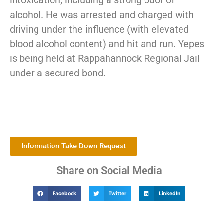
intoxication, including a strong odor of
alcohol. He was arrested and charged with
driving under the influence (with elevated
blood alcohol content) and hit and run. Yepes
is being held at Rappahannock Regional Jail
under a secured bond.
Information Take Down Request
Share on Social Media
Facebook
Twitter
LinkedIn