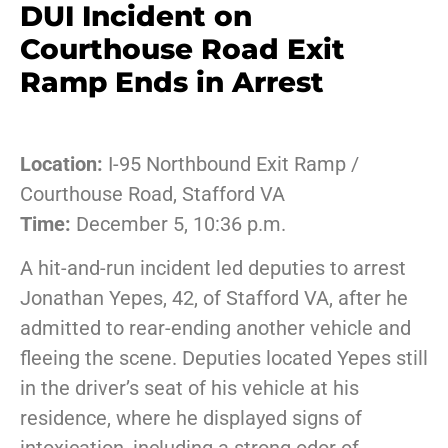
DUI Incident on
Courthouse Road Exit
Ramp Ends in Arrest
Location:
I-95 Northbound Exit Ramp /
Courthouse Road, Stafford VA
Time:
December 5, 10:36 p.m.
A hit-and-run incident led deputies to arrest
Jonathan Yepes, 42, of Stafford VA, after he
admitted to rear-ending another vehicle and
fleeing the scene. Deputies located Yepes still
in the driver’s seat of his vehicle at his
residence, where he displayed signs of