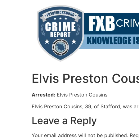
Skip
to
content
Elvis Preston Cou
Arrested:
Elvis Preston Cousins
Elvis Preston Cousins, 39, of Stafford, was a
Leave a Reply
Your email address will not be published.
Req