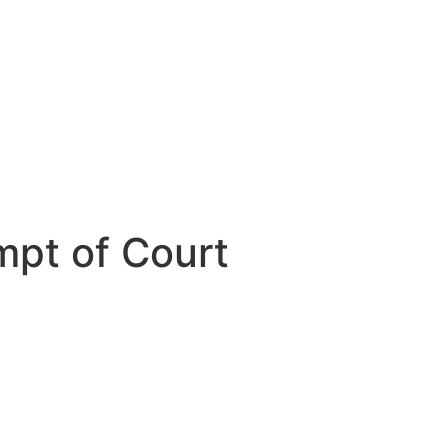
mpt of Court