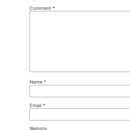
Comment
*
Name
*
Email
*
Website