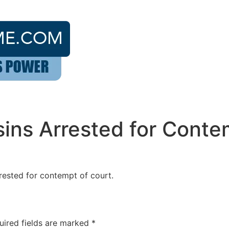
sins Arrested for Conte
rrested for contempt of court.
uired fields are marked
*