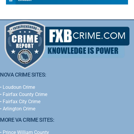
NOVA CRIME SITES:
•
Loudoun Crime
•
Fairfax County Crime
•
Fairfax City Crime
•
Arlington Crime
MORE VA CRIME SITES:
• Prince William County