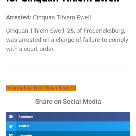
Arrested:
Cinquan Tihiem Ewell
Cinquan Tihiem Ewell, 25, of Fredericksburg,
was arrested on a charge of failure to comply
with a court order.
Information Take Down Request
Share on Social Media
Facebook
Twitter
LinkedIn