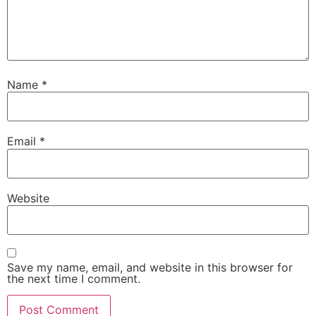
Name
*
Email
*
Website
Save my name, email, and website in this browser for
the next time I comment.