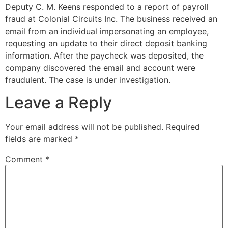
Deputy C. M. Keens responded to a report of payroll
fraud at Colonial Circuits Inc. The business received an
email from an individual impersonating an employee,
requesting an update to their direct deposit banking
information. After the paycheck was deposited, the
company discovered the email and account were
fraudulent. The case is under investigation.
Leave a Reply
Your email address will not be published.
Required
fields are marked
*
Comment
*