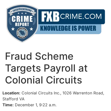
Skip
to
content
Fraud Scheme
Targets Payroll at
Colonial Circuits
Location:
Colonial Circuits Inc., 1026 Warrenton Road,
Stafford VA
Time:
December 1, 9:22 a.m.