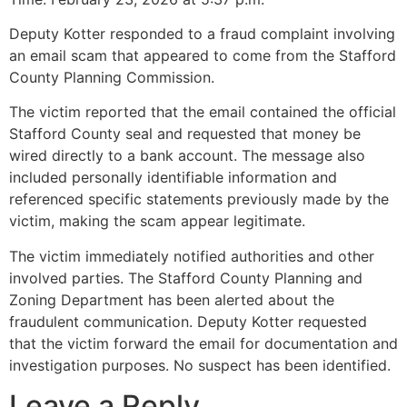
Deputy Kotter responded to a fraud complaint involving
an email scam that appeared to come from the Stafford
County Planning Commission.
The victim reported that the email contained the official
Stafford County seal and requested that money be
wired directly to a bank account. The message also
included personally identifiable information and
referenced specific statements previously made by the
victim, making the scam appear legitimate.
The victim immediately notified authorities and other
involved parties. The Stafford County Planning and
Zoning Department has been alerted about the
fraudulent communication. Deputy Kotter requested
that the victim forward the email for documentation and
investigation purposes. No suspect has been identified.
Leave a Reply