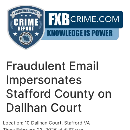
Skip
to
content
Fraudulent Email
Impersonates
Stafford County on
Dallhan Court
Location: 10 Dallhan Court, Stafford VA
Time: February 23, 2026 at 5:37 p.m.