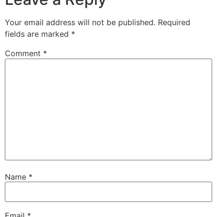
Your email address will not be published.
Required
fields are marked
*
Comment
*
Name
*
Email
*