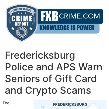
Skip
to
content
Fredericksburg
Police and APS Warn
Seniors of Gift Card
and Crypto Scams
The