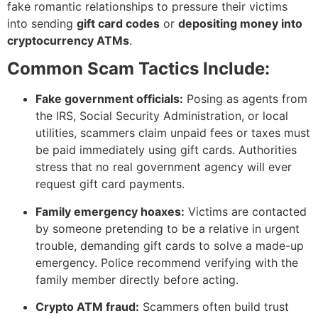
fake romantic relationships to pressure their victims
into sending
gift card codes
or
depositing money into
cryptocurrency ATMs
.
Common Scam Tactics Include:
Fake government officials:
Posing as agents from
the IRS, Social Security Administration, or local
utilities, scammers claim unpaid fees or taxes must
be paid immediately using gift cards. Authorities
stress that no real government agency will ever
request gift card payments.
Family emergency hoaxes:
Victims are contacted
by someone pretending to be a relative in urgent
trouble, demanding gift cards to solve a made-up
emergency. Police recommend verifying with the
family member directly before acting.
Crypto ATM fraud:
Scammers often build trust