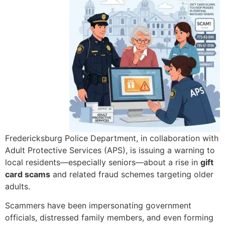
Fredericksburg Police Department, in collaboration with
Adult Protective Services (APS), is issuing a warning to
local residents—especially seniors—about a rise in
gift
card scams
and related fraud schemes targeting older
adults.
Scammers have been impersonating government
officials, distressed family members, and even forming