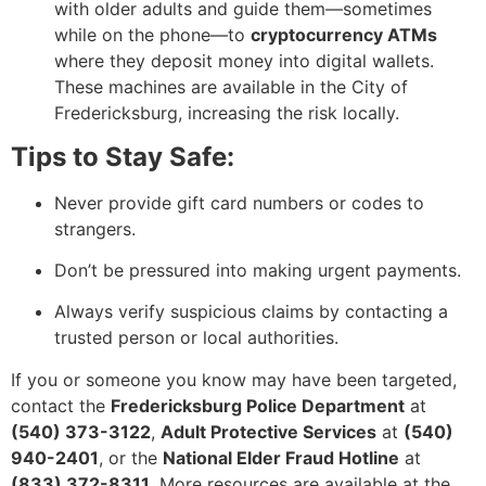
with older adults and guide them—sometimes
while on the phone—to
cryptocurrency ATMs
where they deposit money into digital wallets.
These machines are available in the City of
Fredericksburg, increasing the risk locally.
Tips to Stay Safe:
Never provide gift card numbers or codes to
strangers.
Don’t be pressured into making urgent payments.
Always verify suspicious claims by contacting a
trusted person or local authorities.
If you or someone you know may have been targeted,
contact the
Fredericksburg Police Department
at
(540) 373-3122
,
Adult Protective Services
at
(540)
940-2401
, or the
National Elder Fraud Hotline
at
(833) 372-8311
. More resources are available at the