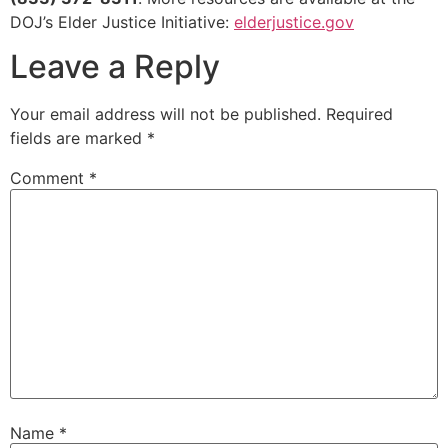
DOJ’s Elder Justice Initiative:
elderjustice.gov
Leave a Reply
Your email address will not be published.
Required
fields are marked
*
Comment
*
Name
*