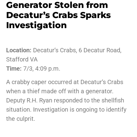
Generator Stolen from
Decatur’s Crabs Sparks
Investigation
Location:
Decatur’s Crabs, 6 Decatur Road,
Stafford VA
Time:
7/3, 4:09 p.m.
A crabby caper occurred at Decatur’s Crabs
when a thief made off with a generator.
Deputy R.H. Ryan responded to the shellfish
situation. Investigation is ongoing to identify
the culprit.