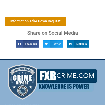
Information Take Down Request
Share on Social Media
Facebook
Twitter
LinkedIn