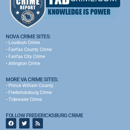
NOVA CRIME SITES:
•
Loudoun Crime
•
Fairfax County Crime
•
Fairfax City Crime
•
Arlington Crime
MORE VA CRIME SITES:
• Prince William County
• Fredericksburg Crime
•
Tidewater Crime
FOLLOW FREDERICKSBURG CRIME