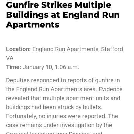
Gunfire Strikes Multiple
Buildings at England Run
Apartments
Location:
England Run Apartments, Stafford
VA
Time:
January 10, 1:06 a.m.
Deputies responded to reports of gunfire in
the England Run Apartments area. Evidence
revealed that multiple apartment units and
buildings had been struck by bullets.
Fortunately, no injuries were reported. The
case remains under investigation by the