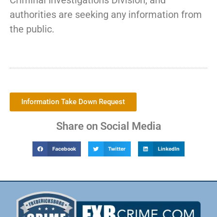
Criminal Investigations Division, and
authorities are seeking any information from
the public.
Information Take Down Request
Share on Social Media
Facebook
Twitter
LinkedIn