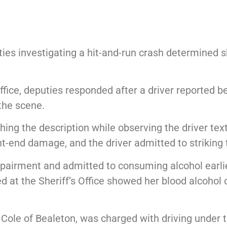
es investigating a hit-and-run crash determined s
ffice, deputies responded after a driver reported b
 the scene.
hing the description while observing the driver tex
nt-end damage, and the driver admitted to striking t
pairment and admitted to consuming alcohol earlier
ted at the Sheriff’s Office showed her blood alcoho
a Cole of Bealeton, was charged with driving under t