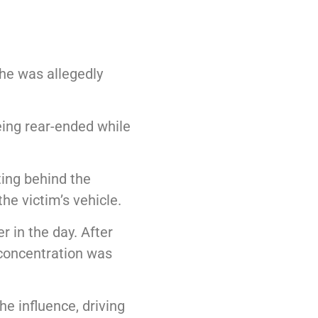
he was allegedly
eing rear-ended while
ting behind the
he victim’s vehicle.
 in the day. After
l concentration was
he influence, driving