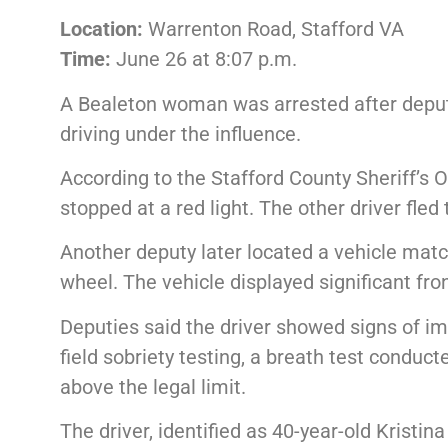
Location:
Warrenton Road, Stafford VA
Time:
June 26 at 8:07 p.m.
A Bealeton woman was arrested after deputi
driving under the influence.
According to the Stafford County Sheriff’s O
stopped at a red light. The other driver fled
Another deputy later located a vehicle matc
wheel. The vehicle displayed significant fro
Deputies said the driver showed signs of im
field sobriety testing, a breath test conduc
above the legal limit.
The driver, identified as 40-year-old Kristin