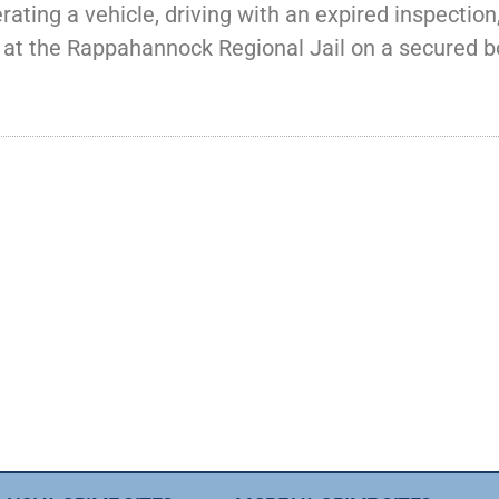
ating a vehicle, driving with an expired inspection,
ld at the Rappahannock Regional Jail on a secured b