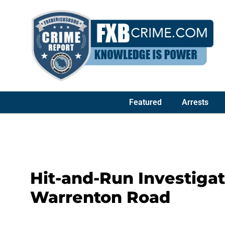
Featured
Arrests
Hit-and-Run Investiga
Warrenton Road