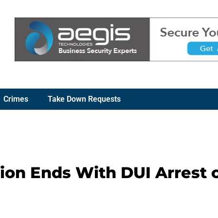
Crimes
Take Down Requests
tion Ends With DUI Arrest 