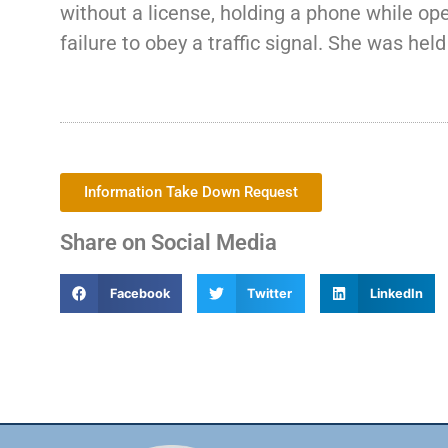
without a license, holding a phone while oper
failure to obey a traffic signal. She was he
Information Take Down Request
Share on Social Media
Facebook
Twitter
LinkedIn