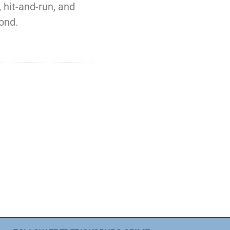
 hit-and-run, and
ond.