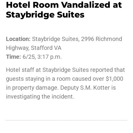
Hotel Room Vandalized at
Staybridge Suites
Location:
Staybridge Suites, 2996 Richmond
Highway, Stafford VA
Time:
6/25, 3:17 p.m.
Hotel staff at Staybridge Suites reported that
guests staying in a room caused over $1,000
in property damage. Deputy S.M. Kotter is
investigating the incident.