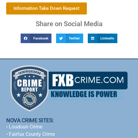
Information Take Down Request
Share on Social Media
Facebook
Twitter
LinkedIn
NOVA CRIME SITES:
•
Loudoun Crime
•
Fairfax County Crime