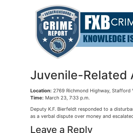
Skip
to
content
Juvenile-Related A
Location:
2769 Richmond Highway, Stafford
Time:
March 23, 7:33 p.m.
Deputy K.F. Bierfeldt responded to a disturb
as a verbal dispute over money and escalated
Leave a Reply