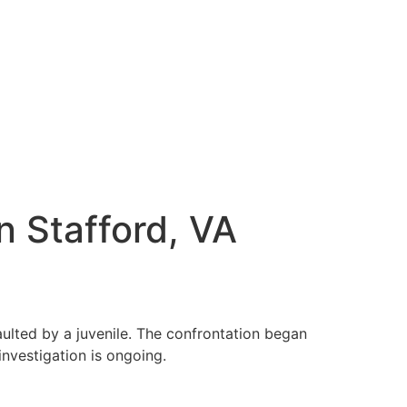
n Stafford, VA
ulted by a juvenile. The confrontation began
nvestigation is ongoing.