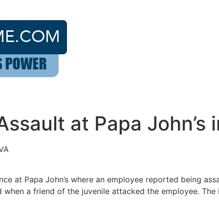
ssault at Papa John’s i
 VA
ance at Papa John’s where an employee reported being assa
 when a friend of the juvenile attacked the employee. The i