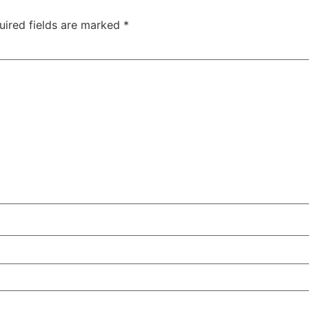
uired fields are marked
*