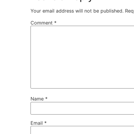
Your email address will not be published.
Req
Comment
*
Name
*
Email
*