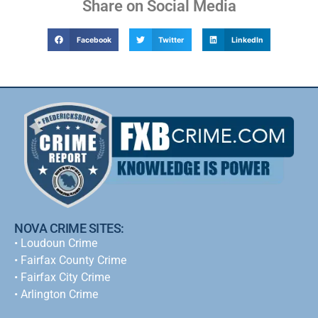
Share on Social Media
Facebook
Twitter
LinkedIn
NOVA CRIME SITES:
•
Loudoun Crime
•
Fairfax County Crime
•
Fairfax City Crime
•
Arlington Crime