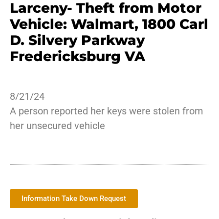
Larceny- Theft from Motor
Vehicle: Walmart, 1800 Carl
D. Silvery Parkway
Fredericksburg VA
8/21/24
A person reported her keys were stolen from
her unsecured vehicle
Information Take Down Request