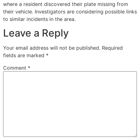
where a resident discovered their plate missing from
their vehicle. Investigators are considering possible links
to similar incidents in the area.
Leave a Reply
Your email address will not be published.
Required
fields are marked
*
Comment
*