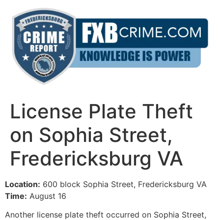
Skip
to
content
License Plate Theft
on Sophia Street,
Fredericksburg VA
Location:
600 block Sophia Street, Fredericksburg VA
Time:
August 16
Another license plate theft occurred on Sophia Street,