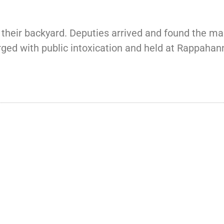
heir backyard. Deputies arrived and found the man
rged with public intoxication and held at Rappahan