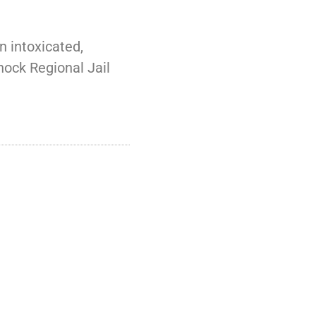
 intoxicated,
nock Regional Jail