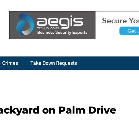
Crimes
Take Down Requests
ackyard on Palm Drive