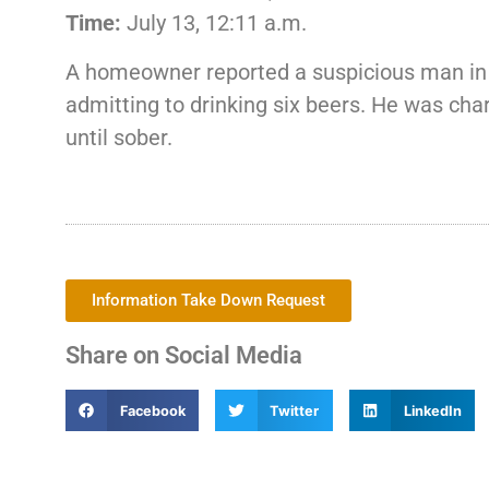
Time:
July 13, 12:11 a.m.
A homeowner reported a suspicious man in t
admitting to drinking six beers. He was cha
until sober.
Information Take Down Request
Share on Social Media
Facebook
Twitter
LinkedIn