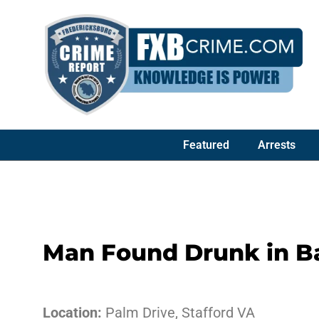
Featured
Arrests
Man Found Drunk in B
Location:
Palm Drive, Stafford VA