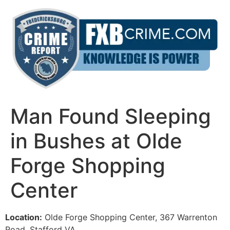
Skip
to
content
Man Found Sleeping
in Bushes at Olde
Forge Shopping
Center
Location:
Olde Forge Shopping Center, 367 Warrenton
Road, Stafford VA