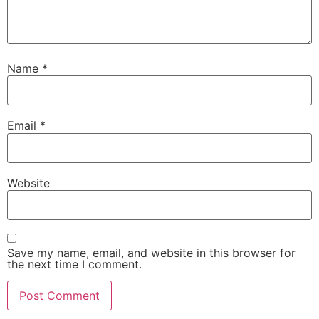
Name
*
Email
*
Website
Save my name, email, and website in this browser for
the next time I comment.