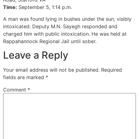
Time:
September 5, 1:14 p.m.
A man was found lying in bushes under the sun, visibly
intoxicated. Deputy M.N. Sayegh responded and
charged him with public intoxication. He was held at
Rappahannock Regional Jail until sober.
Leave a Reply
Your email address will not be published.
Required
fields are marked
*
Comment
*