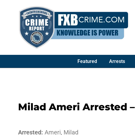
Featured
Arrests
Milad Ameri Arrested 
Arrested:
Ameri, Milad