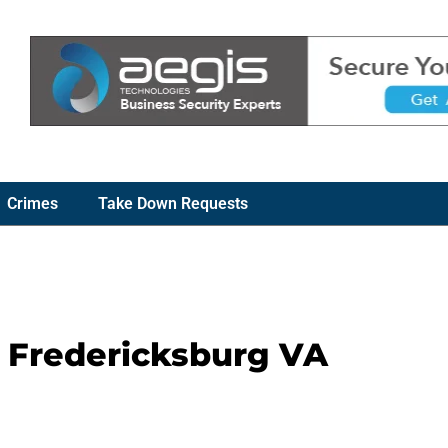
Crimes
Take Down Requests
– Fredericksburg VA