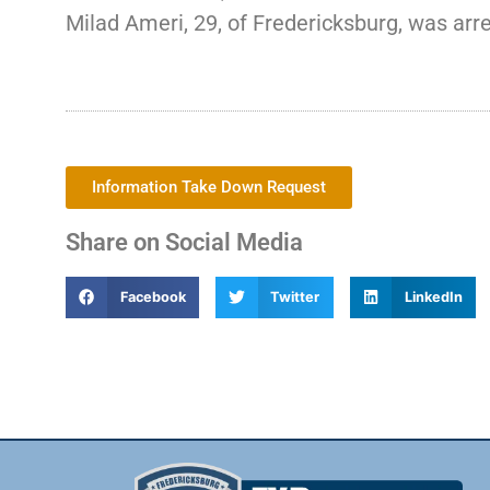
Milad Ameri, 29, of Fredericksburg, was arre
Information Take Down Request
Share on Social Media
Facebook
Twitter
LinkedIn