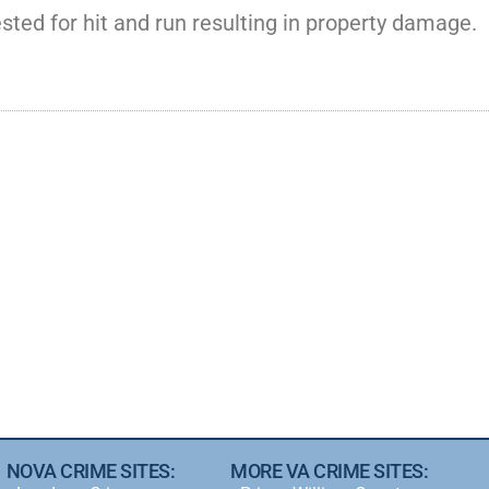
sted for hit and run resulting in property damage.
NOVA CRIME SITES:
MORE VA CRIME SITES: