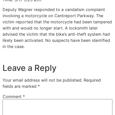
Deputy Wagner responded to a vandalism complaint
involving a motorcycle on Centreport Parkway. The
victim reported that the motorcycle had been tampered
with and would no longer start. A locksmith later
advised the victim that the bike’s anti-theft system had
likely been activated. No suspects have been identified
in the case.
Leave a Reply
Your email address will not be published.
Required
fields are marked
*
Comment
*