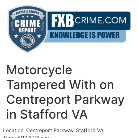
Skip
to
content
Motorcycle
Tampered With on
Centreport Parkway
in Stafford VA
Location: Centreport Parkway, Stafford VA
Time: 5/17 3:23 a.m.