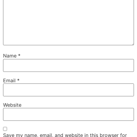
Name
*
Email
*
Website
Save my name, email, and website in this browser for