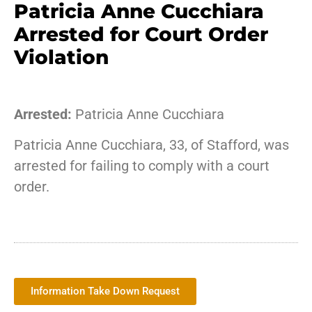
Patricia Anne Cucchiara
Arrested for Court Order
Violation
Arrested:
Patricia Anne Cucchiara
Patricia Anne Cucchiara, 33, of Stafford, was
arrested for failing to comply with a court
order.
Information Take Down Request