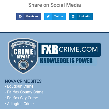
Share on Social Media
Facebook
Twitter
LinkedIn
NOVA CRIME SITES:
•
Loudoun Crime
•
Fairfax County Crime
•
Fairfax City Crime
•
Arlington Crime