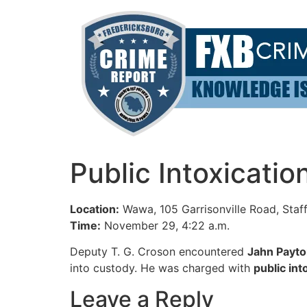
Skip
to
content
Public Intoxicati
Location:
Wawa, 105 Garrisonville Road, Staf
Time:
November 29, 4:22 a.m.
Deputy T. G. Croson encountered
Jahn Payt
into custody. He was charged with
public int
Leave a Reply