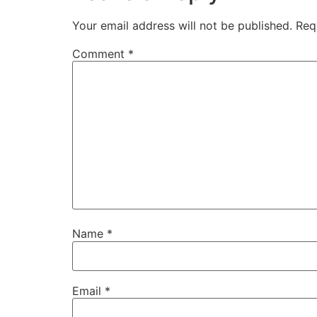
Your email address will not be published.
Req
Comment
*
Name
*
Email
*