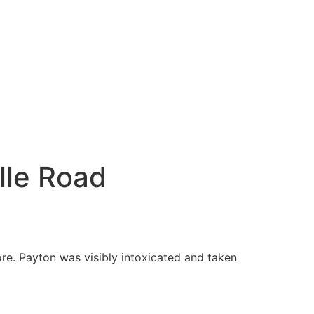
lle Road
ore. Payton was visibly intoxicated and taken