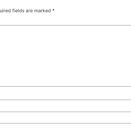
uired fields are marked
*