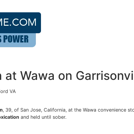
on at Wawa on Garrisonvi
ford VA
on
, 39, of San Jose, California, at the Wawa convenience st
oxication
and held until sober.