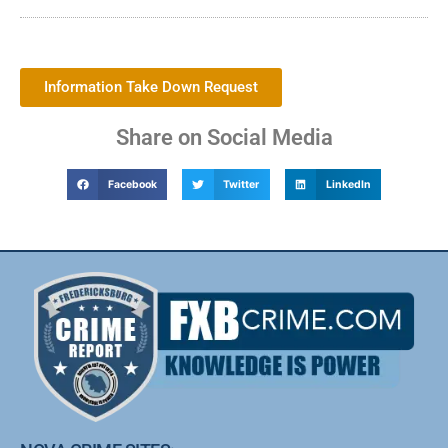
Information Take Down Request
Share on Social Media
Facebook
Twitter
LinkedIn