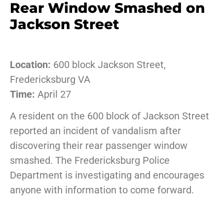
Rear Window Smashed on
Jackson Street
Location:
600 block Jackson Street,
Fredericksburg VA
Time:
April 27
A resident on the 600 block of Jackson Street
reported an incident of vandalism after
discovering their rear passenger window
smashed. The Fredericksburg Police
Department is investigating and encourages
anyone with information to come forward.