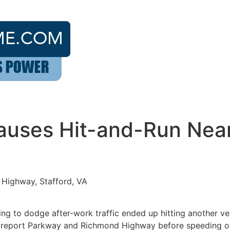
Causes Hit-and-Run Nea
Highway, Stafford, VA
g to dodge after-work traffic ended up hitting another ve
Centreport Parkway and Richmond Highway before speeding of