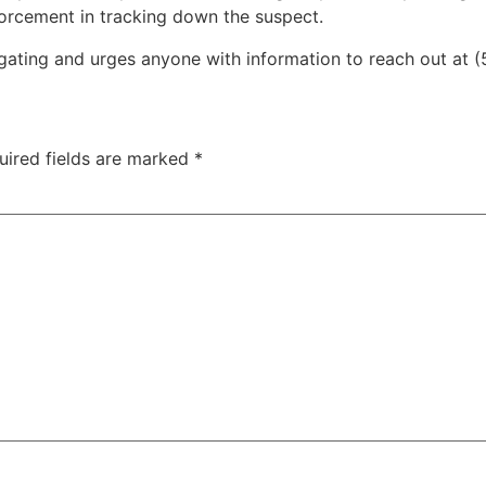
nforcement in tracking down the suspect.
tigating and urges anyone with information to reach out at
uired fields are marked
*