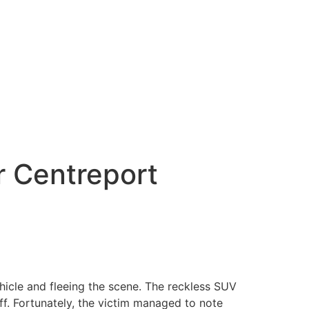
r Centreport
hicle and fleeing the scene. The reckless SUV
f. Fortunately, the victim managed to note