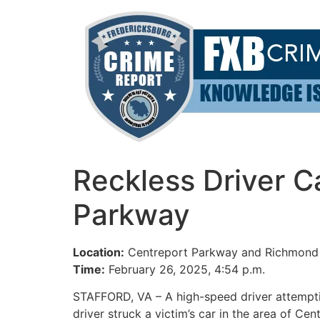
Skip
to
content
Reckless Driver 
Parkway
Location:
Centreport Parkway and Richmond 
Time:
February 26, 2025, 4:54 p.m.
STAFFORD, VA – A high-speed driver attemptin
driver struck a victim’s car in the area of 