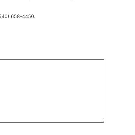
 (540) 658-4450.