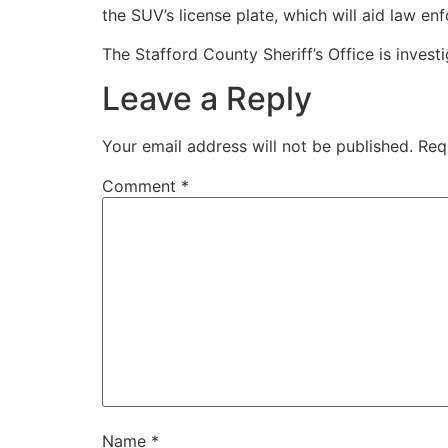
the SUV’s license plate, which will aid law e
The Stafford County Sheriff’s Office is inves
Leave a Reply
Your email address will not be published.
Req
Comment
*
Name
*