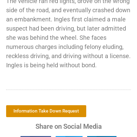
The vehicle ran red lights, drove on the wrong
side of the road, and eventually crashed down
an embankment. Ingles first claimed a male
suspect had been driving, but later admitted
she was behind the wheel. She faces
numerous charges including felony eluding,
reckless driving, and driving without a license.
Ingles is being held without bond.
Information Take Down Request
Share on Social Media