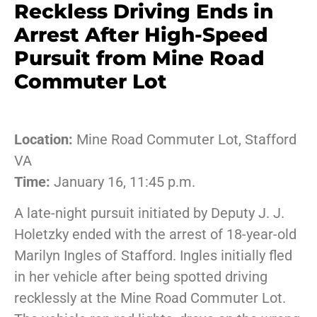
Reckless Driving Ends in
Arrest After High-Speed
Pursuit from Mine Road
Commuter Lot
Location:
Mine Road Commuter Lot, Stafford
VA
Time:
January 16, 11:45 p.m.
A late-night pursuit initiated by Deputy J. J.
Holetzky ended with the arrest of 18-year-old
Marilyn Ingles of Stafford. Ingles initially fled
in her vehicle after being spotted driving
recklessly at the Mine Road Commuter Lot.