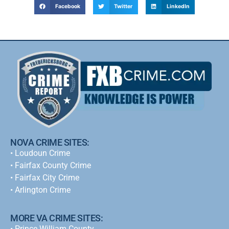
Facebook
Twitter
LinkedIn
NOVA CRIME SITES:
•
Loudoun Crime
•
Fairfax County Crime
•
Fairfax City Crime
•
Arlington Crime
MORE VA CRIME SITES:
• Prince William County