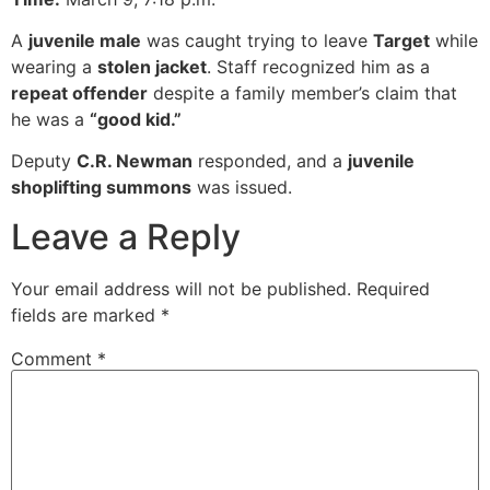
A
juvenile male
was caught trying to leave
Target
while
wearing a
stolen jacket
. Staff recognized him as a
repeat offender
despite a family member’s claim that
he was a
“good kid.”
Deputy
C.R. Newman
responded, and a
juvenile
shoplifting summons
was issued.
Leave a Reply
Your email address will not be published.
Required
fields are marked
*
Comment
*