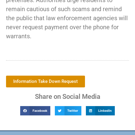
pretenses. Authorities urge residents to
remain cautious of such scams and remind
the public that law enforcement agencies will
never request payment over the phone for
warrants.
Information Take Down Request
Share on Social Media
Facebook
Twitter
LinkedIn