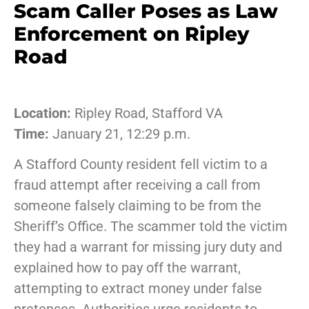
Scam Caller Poses as Law
Enforcement on Ripley
Road
Location:
Ripley Road, Stafford VA
Time:
January 21, 12:29 p.m.
A Stafford County resident fell victim to a
fraud attempt after receiving a call from
someone falsely claiming to be from the
Sheriff’s Office. The scammer told the victim
they had a warrant for missing jury duty and
explained how to pay off the warrant,
attempting to extract money under false