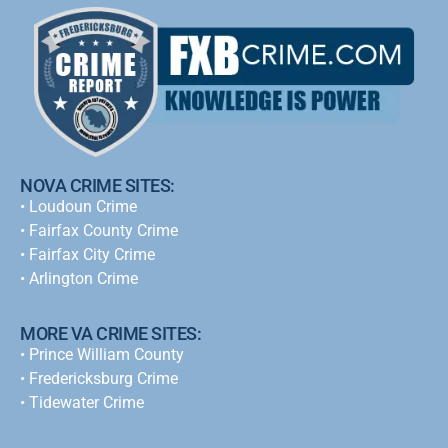
NOVA CRIME SITES:
•
Loudoun Crime
•
Fairfax County Crime
•
Fairfax City Crime
•
Arlington Crime
MORE VA CRIME SITES:
• Prince William County
• Fredericksburg Crime
•
Tidewater Crime