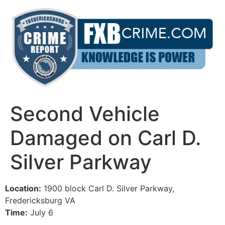
Skip
to
content
Second Vehicle
Damaged on Carl D.
Silver Parkway
Location:
1900 block Carl D. Silver Parkway,
Fredericksburg VA
Time:
July 6