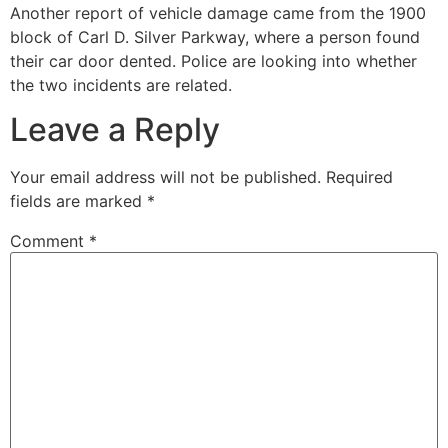
Another report of vehicle damage came from the 1900
block of Carl D. Silver Parkway, where a person found
their car door dented. Police are looking into whether
the two incidents are related.
Leave a Reply
Your email address will not be published.
Required
fields are marked
*
Comment
*