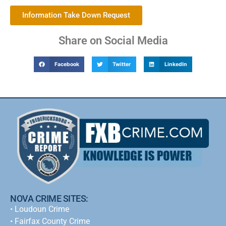
Information Take Down Request
Share on Social Media
Facebook
Twitter
LinkedIn
NOVA CRIME SITES:
•
Loudoun Crime
•
Fairfax County Crime