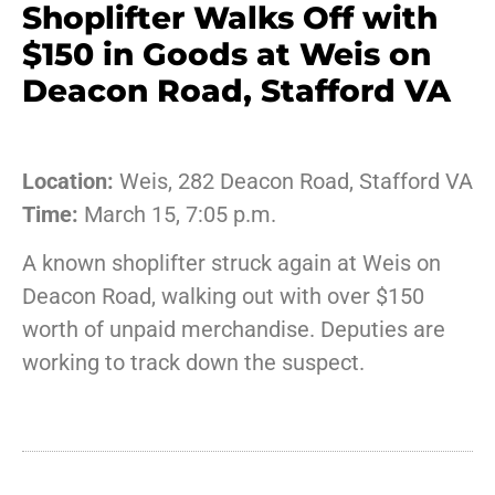
Shoplifter Walks Off with
$150 in Goods at Weis on
Deacon Road, Stafford VA
Location:
Weis, 282 Deacon Road, Stafford VA
Time:
March 15, 7:05 p.m.
A known shoplifter struck again at Weis on
Deacon Road, walking out with over $150
worth of unpaid merchandise. Deputies are
working to track down the suspect.