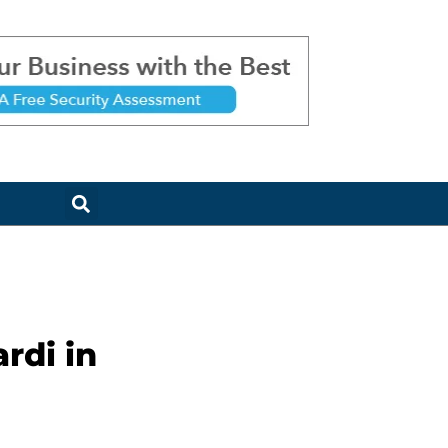
rdi in