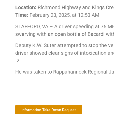
Location:
Richmond Highway and Kings Crest
Time:
February 23, 2025, at 12:53 AM
STAFFORD, VA – A driver speeding at 75 MP
swerving with an open bottle of Bacardi wit
Deputy K.W. Suter attempted to stop the vehi
driver showed clear signs of intoxication a
.2.
He was taken to Rappahannock Regional Jail
Information Take Down Request