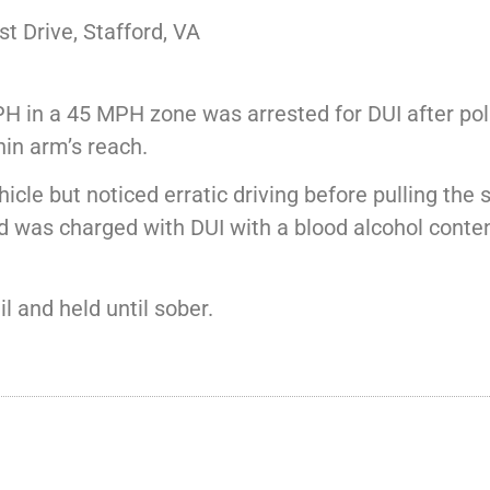
 Drive, Stafford, VA
H in a 45 MPH zone was arrested for DUI after pol
hin arm’s reach.
cle but noticed erratic driving before pulling the 
nd was charged with DUI with a blood alcohol cont
 and held until sober.