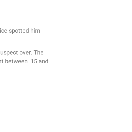
ice spotted him
suspect over. The
ent between .15 and