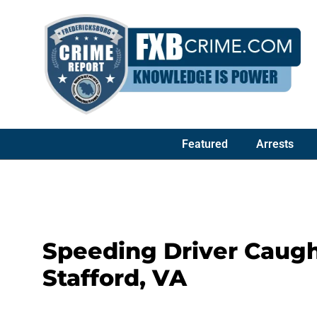
Featured
Arrests
Speeding Driver Caught
Stafford, VA