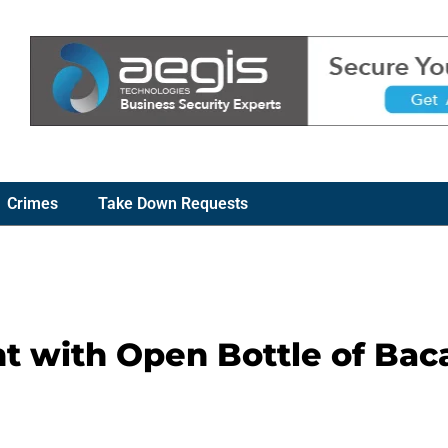
Crimes
Take Down Requests
 with Open Bottle of Baca