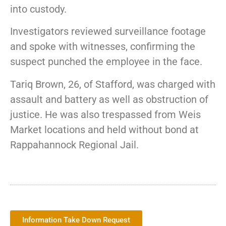
into custody.
Investigators reviewed surveillance footage
and spoke with witnesses, confirming the
suspect punched the employee in the face.
Tariq Brown, 26, of Stafford, was charged with
assault and battery as well as obstruction of
justice. He was also trespassed from Weis
Market locations and held without bond at
Rappahannock Regional Jail.
Information Take Down Request