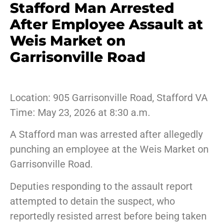
Stafford Man Arrested
After Employee Assault at
Weis Market on
Garrisonville Road
Location: 905 Garrisonville Road, Stafford VA
Time: May 23, 2026 at 8:30 a.m.
A Stafford man was arrested after allegedly
punching an employee at the Weis Market on
Garrisonville Road.
Deputies responding to the assault report
attempted to detain the suspect, who
reportedly resisted arrest before being taken