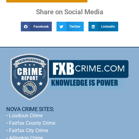
Share on Social Media
Facebook
Twitter
LinkedIn
NOVA CRIME SITES:
•
Loudoun Crime
•
Fairfax County Crime
•
Fairfax City Crime
•
Arlington Crime