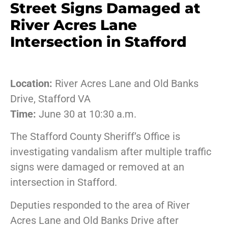
Street Signs Damaged at
River Acres Lane
Intersection in Stafford
Location:
River Acres Lane and Old Banks
Drive, Stafford VA
Time:
June 30 at 10:30 a.m.
The Stafford County Sheriff’s Office is
investigating vandalism after multiple traffic
signs were damaged or removed at an
intersection in Stafford.
Deputies responded to the area of River
Acres Lane and Old Banks Drive after