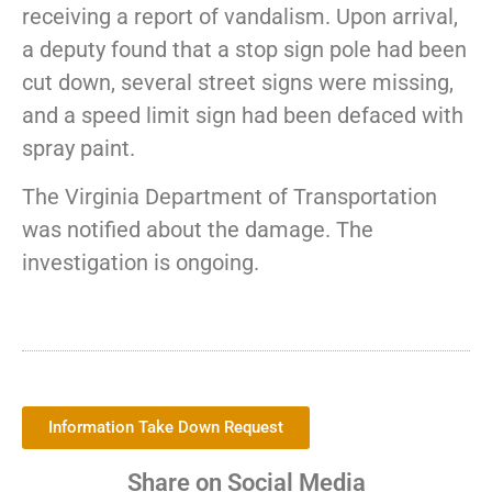
receiving a report of vandalism. Upon arrival,
a deputy found that a stop sign pole had been
cut down, several street signs were missing,
and a speed limit sign had been defaced with
spray paint.
The Virginia Department of Transportation
was notified about the damage. The
investigation is ongoing.
Information Take Down Request
Share on Social Media