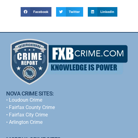
Facebook
Twitter
LinkedIn
NOVA CRIME SITES:
•
Loudoun Crime
•
Fairfax County Crime
•
Fairfax City Crime
•
Arlington Crime