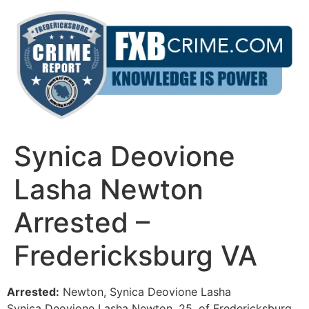
Skip
to
content
Synica Deovione
Lasha Newton
Arrested –
Fredericksburg VA
Arrested:
Newton, Synica Deovione Lasha
Synica Deovione Lasha Newton, 25, of Fredericksburg,