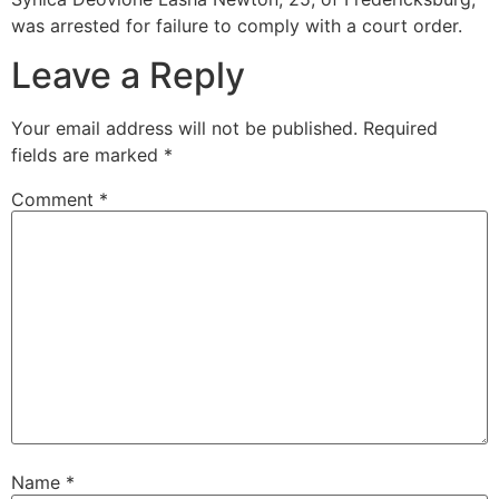
was arrested for failure to comply with a court order.
Leave a Reply
Your email address will not be published.
Required
fields are marked
*
Comment
*
Name
*