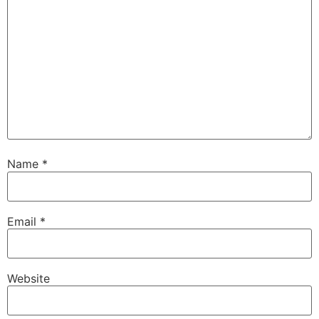
Name
*
Email
*
Website