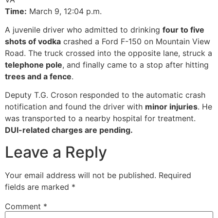
Time:
March 9, 12:04 p.m.
A juvenile driver who admitted to drinking
four to five
shots of vodka
crashed a Ford F-150 on Mountain View
Road. The truck crossed into the opposite lane, struck a
telephone pole
, and finally came to a stop after hitting
trees and a fence
.
Deputy T.G. Croson responded to the automatic crash
notification and found the driver with
minor injuries
. He
was transported to a nearby hospital for treatment.
DUI-related charges are pending.
Leave a Reply
Your email address will not be published.
Required
fields are marked
*
Comment
*