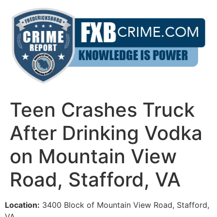
Skip
to
content
Teen Crashes Truck
After Drinking Vodka
on Mountain View
Road, Stafford, VA
Location:
3400 Block of Mountain View Road, Stafford,
VA