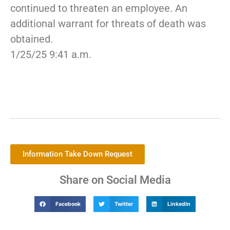
continued to threaten an employee. An
additional warrant for threats of death was
obtained.
1/25/25 9:41 a.m.
Information Take Down Request
Share on Social Media
Facebook
Twitter
LinkedIn