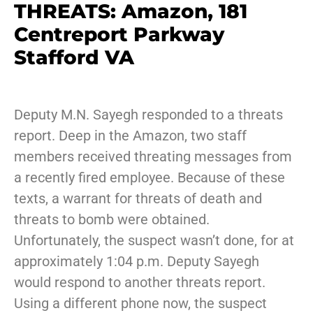
THREATS: Amazon, 181
Centreport Parkway
Stafford VA
Deputy M.N. Sayegh responded to a threats
report. Deep in the Amazon, two staff
members received threating messages from
a recently fired employee. Because of these
texts, a warrant for threats of death and
threats to bomb were obtained.
Unfortunately, the suspect wasn’t done, for at
approximately 1:04 p.m. Deputy Sayegh
would respond to another threats report.
Using a different phone now, the suspect