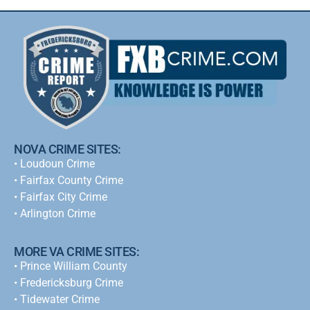
NOVA CRIME SITES:
•
Loudoun Crime
•
Fairfax County Crime
•
Fairfax City Crime
•
Arlington Crime
MORE VA CRIME SITES:
• Prince William County
• Fredericksburg Crime
•
Tidewater Crime