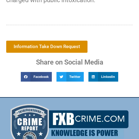
charged with public intoxication.
Information Take Down Request
Share on Social Media
Facebook
Twitter
LinkedIn