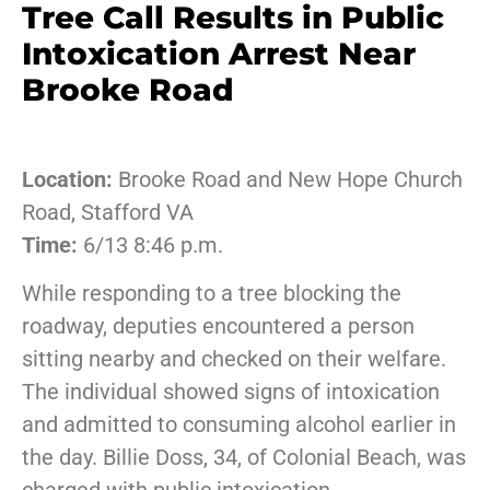
Tree Call Results in Public
Intoxication Arrest Near
Brooke Road
Location:
Brooke Road and New Hope Church
Road, Stafford VA
Time:
6/13 8:46 p.m.
While responding to a tree blocking the
roadway, deputies encountered a person
sitting nearby and checked on their welfare.
The individual showed signs of intoxication
and admitted to consuming alcohol earlier in
the day. Billie Doss, 34, of Colonial Beach, was