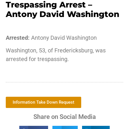
Trespassing Arrest –
Antony David Washington
Arrested:
Antony David Washington
Washington, 53, of Fredericksburg, was
arrested for trespassing.
Information Take Down Request
Share on Social Media