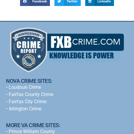
Facebook
Twitter
LinkedIn
NOVA CRIME SITES:
•
Loudoun Crime
•
Fairfax County Crime
•
Fairfax City Crime
•
Arlington Crime
MORE VA CRIME SITES:
• Prince William County