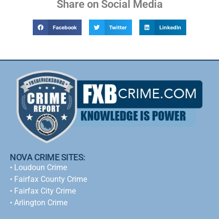
Share on Social Media
Facebook
Twitter
LinkedIn
NOVA CRIME SITES:
•
Loudoun Crime
•
Fairfax County Crime
•
Fairfax City Crime
•
Arlington Crime