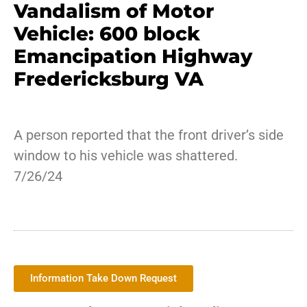
Vandalism of Motor
Vehicle: 600 block
Emancipation Highway
Fredericksburg VA
A person reported that the front driver’s side
window to his vehicle was shattered.
7/26/24
Information Take Down Request