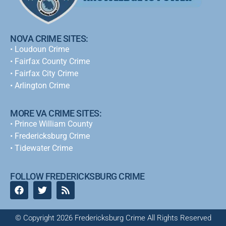
NOVA CRIME SITES:
•
Loudoun Crime
•
Fairfax County Crime
•
Fairfax City Crime
•
Arlington Crime
MORE VA CRIME SITES:
• Prince William County
• Fredericksburg Crime
•
Tidewater Crime
FOLLOW FREDERICKSBURG CRIME
© Copyright 2026 Fredericksburg Crime All Rights Reserved