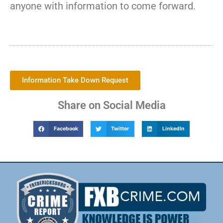
anyone with information to come forward.
Information Take Down Request
Share on Social Media
Facebook
Twitter
LinkedIn