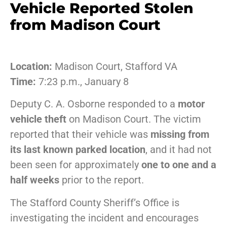
Vehicle Reported Stolen
from Madison Court
Location:
Madison Court, Stafford VA
Time:
7:23 p.m., January 8
Deputy C. A. Osborne responded to a
motor
vehicle theft
on Madison Court. The victim
reported that their vehicle was
missing from
its last known parked location
, and it had not
been seen for approximately
one to one and a
half weeks
prior to the report.
The Stafford County Sheriff’s Office is
investigating the incident and encourages