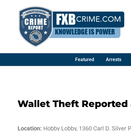
Featured
Arrests
Wallet Theft Reported
Location:
Hobby Lobby, 1360 Carl D. Silver 