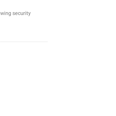
ewing security