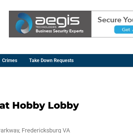
Crimes
Take Down Requests
 at Hobby Lobby
Parkway, Fredericksburg VA