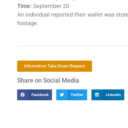
Time:
September 20
An individual reported their wallet was stol
footage.
Information Take Down Request
Share on Social Media
Facebook
Twitter
LinkedIn