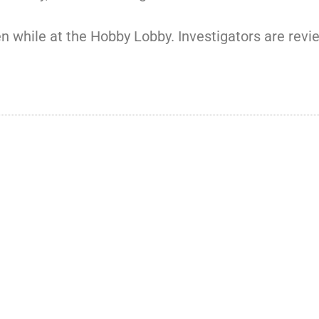
en while at the Hobby Lobby. Investigators are revi