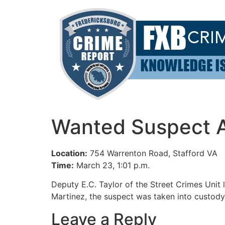
Skip
to
content
Wanted Suspect Ar
Location:
754 Warrenton Road, Stafford VA
Time:
March 23, 1:01 p.m.
Deputy E.C. Taylor of the Street Crimes Unit
Martinez, the suspect was taken into custody
Leave a Reply