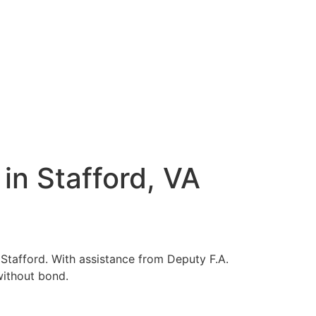
in Stafford, VA
 Stafford. With assistance from Deputy F.A.
without bond.