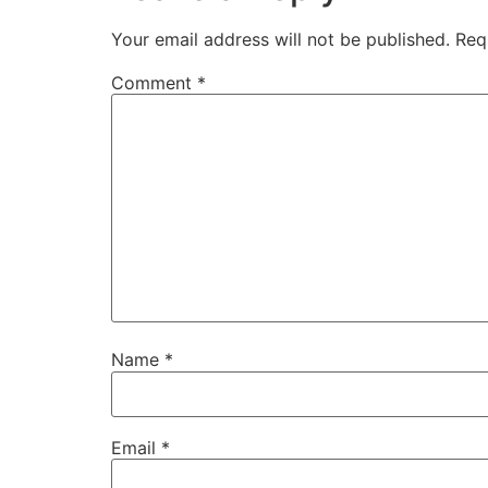
Your email address will not be published.
Req
Comment
*
Name
*
Email
*