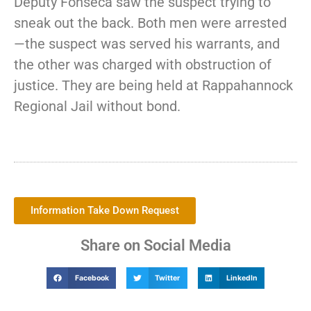
Deputy Fonseca saw the suspect trying to
sneak out the back. Both men were arrested
—the suspect was served his warrants, and
the other was charged with obstruction of
justice. They are being held at Rappahannock
Regional Jail without bond.
Information Take Down Request
Share on Social Media
Facebook
Twitter
LinkedIn