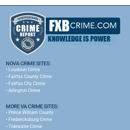
NOVA CRIME SITES:
•
Loudoun Crime
•
Fairfax County Crime
•
Fairfax City Crime
•
Arlington Crime
MORE VA CRIME SITES:
• Prince William County
• Fredericksburg Crime
•
Tidewater Crime