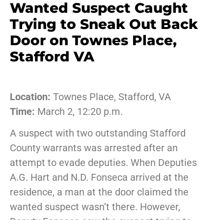
Wanted Suspect Caught
Trying to Sneak Out Back
Door on Townes Place,
Stafford VA
Location:
Townes Place, Stafford, VA
Time:
March 2, 12:20 p.m.
A suspect with two outstanding Stafford
County warrants was arrested after an
attempt to evade deputies. When Deputies
A.G. Hart and N.D. Fonseca arrived at the
residence, a man at the door claimed the
wanted suspect wasn’t there. However,