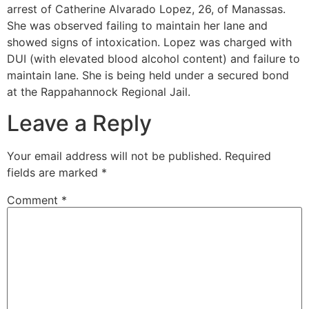
arrest of Catherine Alvarado Lopez, 26, of Manassas.
She was observed failing to maintain her lane and
showed signs of intoxication. Lopez was charged with
DUI (with elevated blood alcohol content) and failure to
maintain lane. She is being held under a secured bond
at the Rappahannock Regional Jail.
Leave a Reply
Your email address will not be published.
Required
fields are marked
*
Comment
*