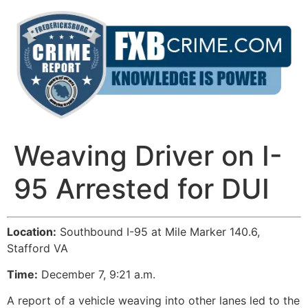
Skip
to
content
Weaving Driver on I-
95 Arrested for DUI
Location:
Southbound I-95 at Mile Marker 140.6,
Stafford VA
Time:
December 7, 9:21 a.m.
A report of a vehicle weaving into other lanes led to the