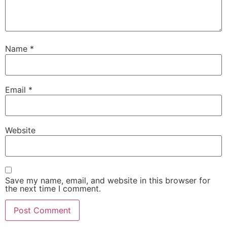
Name
*
Email
*
Website
Save my name, email, and website in this browser for
the next time I comment.